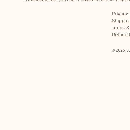
Privacy 
Shippin
Terms &
Refund 
© 2025 by