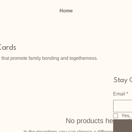
Home
Cards
 that promote family bonding and togetherness.
Stay 
Email
*
Yes, 
No products here yet.
In the meantime, you can choose a different categor