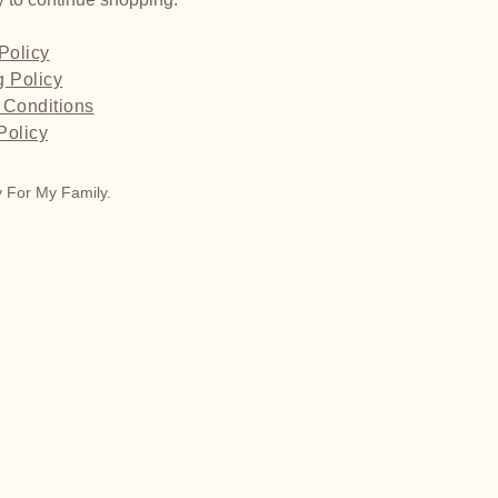
Policy
g Policy
 Conditions
Policy
 For My Family.