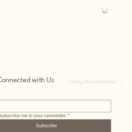
Connected with Us
Sort by:
Recommended
subscribe me to your newsletter.
*
..
Subscribe
y to continue shopping.