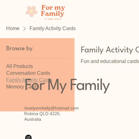
Home
Family Activity Cards
Browse by
Family Activity 
Fun and educational cards
All Products
Conversation Cards
Family Activity Cards
For My Family
Memory Cards
lovelyemkelly@hotmail.com
Robina QLD 4226,
Australia